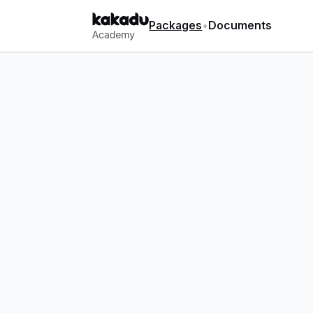
Packages
•
Documents