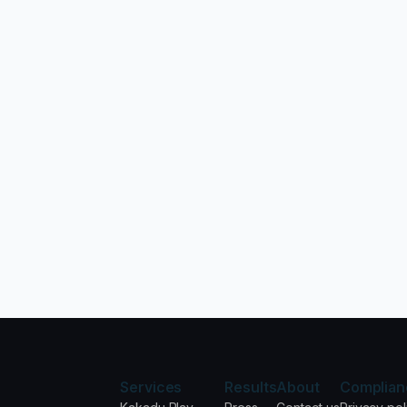
Services
Results
About
Complian